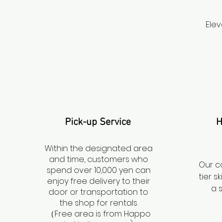
Elev
Pick-up Service
H
Within the designated area
and time, customers who
Our c
spend over 10,000 yen can
tier 
enjoy free delivery to their
a 
door or transportation to
the shop for rentals.
（Free area is from Happo