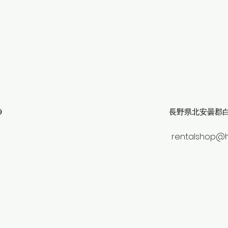
９
長野県北安曇郡白馬
rentalshop@