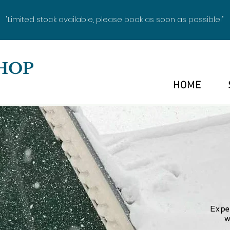
"Limited stock available, please book as soon as possible!"
HOP
HOME
Expe
w