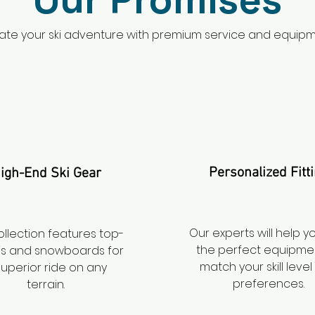
ate your ski adventure with premium service and equipm
Personalized Fitt
igh-End Ski Gear
Our experts will help y
ollection features top-
the perfect equipme
skis and snowboards for
match your skill leve
superior ride on any
preferences.
terrain.