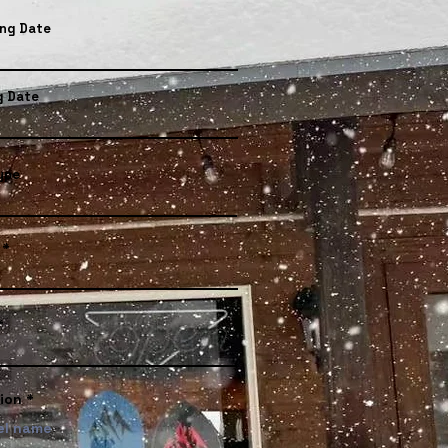
ing Date
g Date
ype
ion