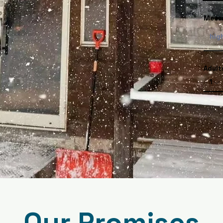
Mess
Adult
Our Promises