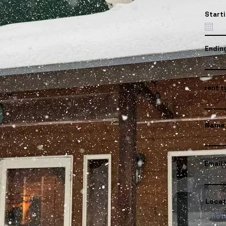
Start
Endin
rent t
Name
Email
Locat