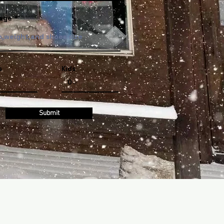
age
s
Kids
Submit