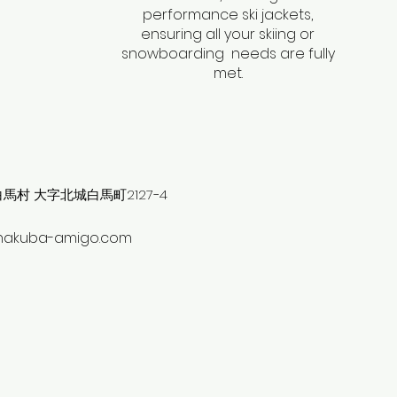
performance ski jackets,
ensuring all your skiing or
snowboarding needs are fully
met.
村 大字北城白馬町2127−4
hakuba-amigo.com