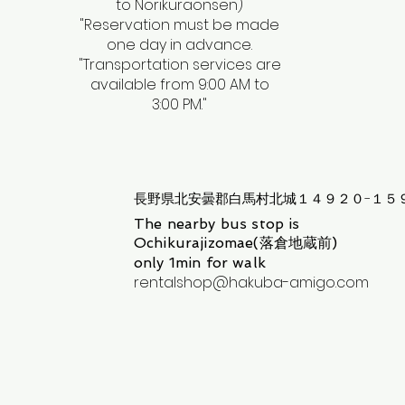
to Norikuraonsen)
​"Reservation must be made
one day in advance.
"Transportation services are
available from 9:00 AM to
3:00 PM."
長野県北安曇郡白馬村北城１４９２０−１５
The nearby bus stop is
Ochikurajizomae(落倉地蔵前)
only 1min for walk
rentalshop@hakuba-amigo.com