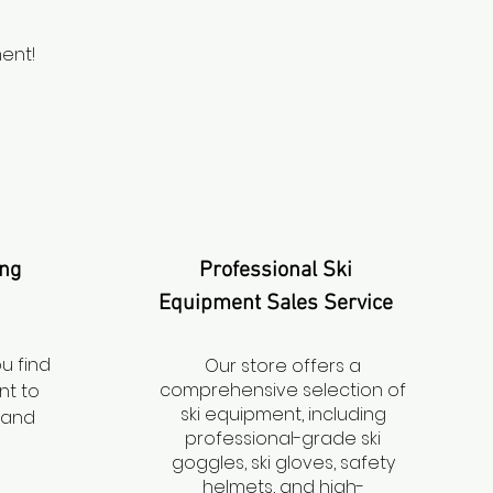
ent!
ing
Professional Ski
Equipment Sales Service
ou find
Our store offers a
comprehensive selection of
nt to
ski equipment, including
l and
professional-grade ski
goggles, ski gloves, safety
helmets, and high-