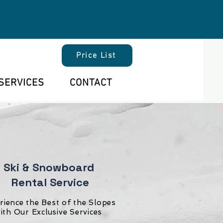
Price List
SERVICES
CONTACT
Ski & Snowboard
Rental Service
rience the Best of the Slopes
ith Our Exclusive Services