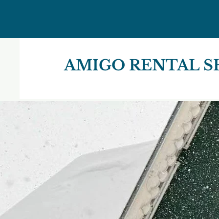
AMIGO RENTAL S